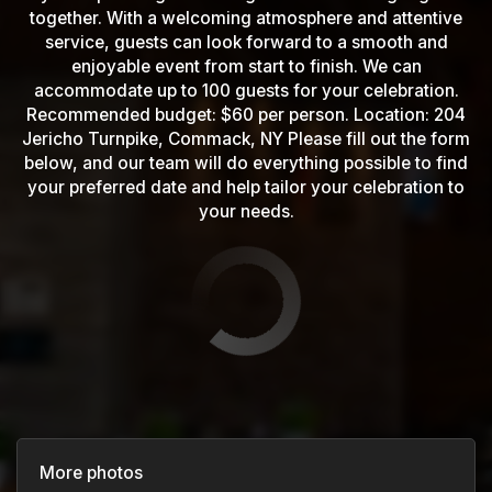
together. With a welcoming atmosphere and attentive
service, guests can look forward to a smooth and
enjoyable event from start to finish. We can
accommodate up to 100 guests for your celebration.
Recommended budget: $60 per person. Location: 204
Jericho Turnpike, Commack, NY Please fill out the form
below, and our team will do everything possible to find
your preferred date and help tailor your celebration to
your needs.
More photos