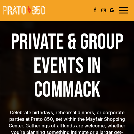
Togg
navig
PRIVATE & GROUP
EVENTS IN
COMMACK
Celebrate birthdays, rehearsal dinners, or corporate
parties at Prato 850, set within the Mayfair Shopping
Center. Gatherings of all kinds are welcome, whether
you’re planning something intimate or a larger get-