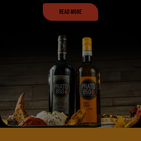
READ MORE