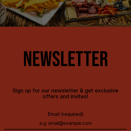
NEWSLETTER
Sign up for our newsletter & get exclusive
offers and invites!
Email (required)