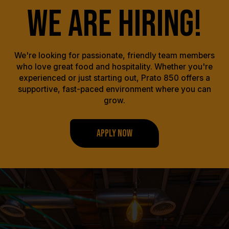
WE ARE HIRING!
We're looking for passionate, friendly team members
who love great food and hospitality. Whether you're
experienced or just starting out, Prato 850 offers a
supportive, fast-paced environment where you can
grow.
APPLY NOW