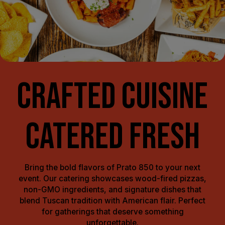
CRAFTED CUISINE
CATERED FRESH
Bring the bold flavors of Prato 850 to your next
event. Our catering showcases wood-fired pizzas,
non-GMO ingredients, and signature dishes that
blend Tuscan tradition with American flair. Perfect
for gatherings that deserve something
unforgettable.