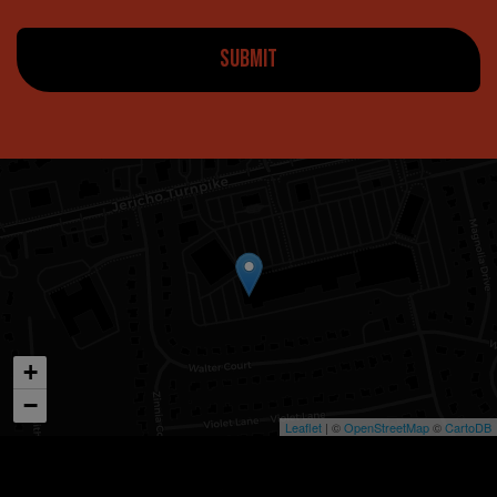
SUBMIT
+
−
Leaflet
| ©
OpenStreetMap
©
CartoDB