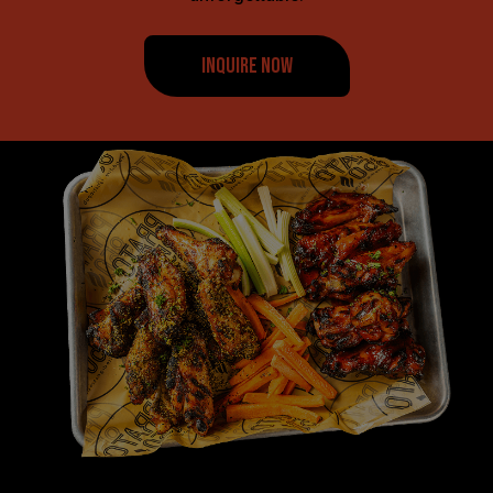
INQUIRE NOW