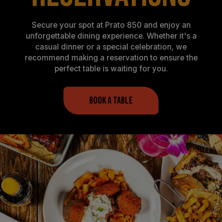
Secure your spot at Prato 850 and enjoy an
unforgettable dining experience. Whether it's a
casual dinner or a special celebration, we
recommend making a reservation to ensure the
perfect table is waiting for you.
BOOK A TABLE