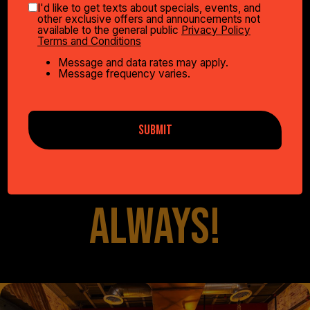
I'd like to get texts about specials, events, and
other exclusive offers and announcements not
available to the general public
Privacy Policy
WE HAVE
Terms and Conditions
Message and data rates may apply.
Message frequency varies.
SOMETHING FOR
SUBMIT
EVERYONE...
ALWAYS!