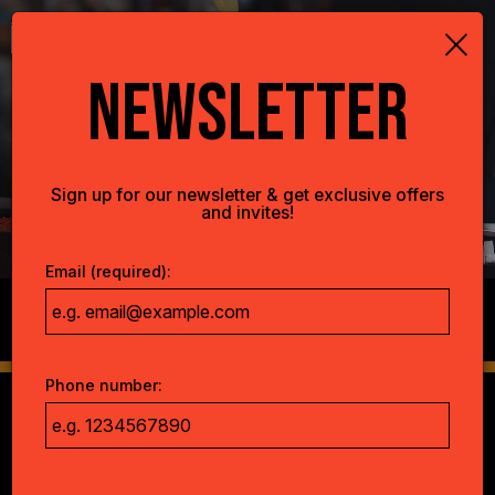
×
Togg
navig
NEWSLETTER
Sign up for our newsletter & get exclusive offers
and invites!
Email (required):
RTS.
BRUNCH.
LUNCH.
Phone number: