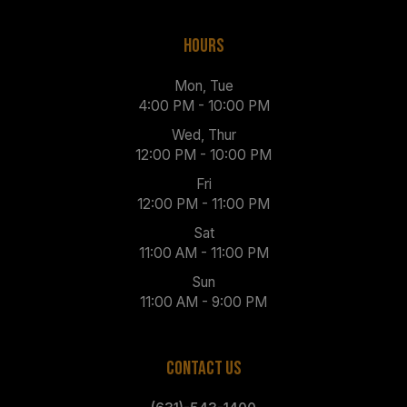
HOURS
Mon, Tue
4:00 PM - 10:00 PM
Wed, Thur
12:00 PM - 10:00 PM
Fri
12:00 PM - 11:00 PM
Sat
11:00 AM - 11:00 PM
Sun
11:00 AM - 9:00 PM
CONTACT US