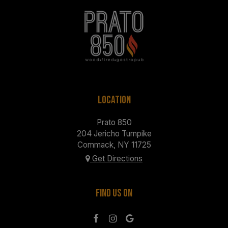
LOCATION
Prato 850
204 Jericho Turnpike
Commack, NY
11725
Get Directions
FIND US ON