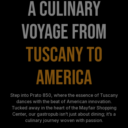
A CULINARY
VOYAGE FROM
TUSCANY TO
AMERICA
Step into Prato 850, where the essence of Tuscany
dances with the beat of American innovation.
Tucked away in the heart of the Mayfair Shopping
Center, our gastropub isn’t just about dining; it’s a
culinary journey woven with passion.