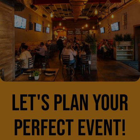
LET'S PLAN YOUR
PERFECT EVENT!