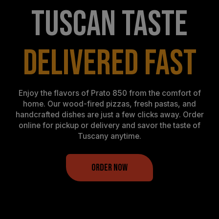
TUSCAN TASTE
DELIVERED FAST
Enjoy the flavors of Prato 850 from the comfort of
home. Our wood-fired pizzas, fresh pastas, and
handcrafted dishes are just a few clicks away. Order
online for pickup or delivery and savor the taste of
Tuscany anytime.
ORDER NOW