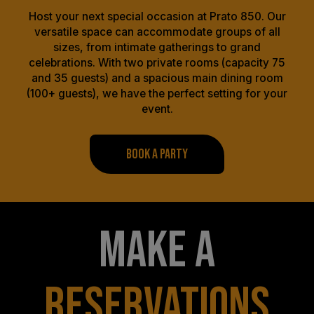
Host your next special occasion at Prato 850. Our
versatile space can accommodate groups of all
sizes, from intimate gatherings to grand
celebrations. With two private rooms (capacity 75
and 35 guests) and a spacious main dining room
(100+ guests), we have the perfect setting for your
event.
BOOK A PARTY
MAKE A
RESERVATIONS