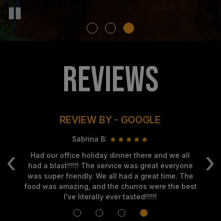
REVIEWS
REVIEW BY - GOOGLE
Sabrina B:
‹
›
f
Had our office holiday dinner there and we all
Gr
so
had a blast!!!!!! The service was great everyone
me
was super friendly. We all had a great time. The
food was amazing, and the churros were the best
I've literally ever tasted!!!!!!